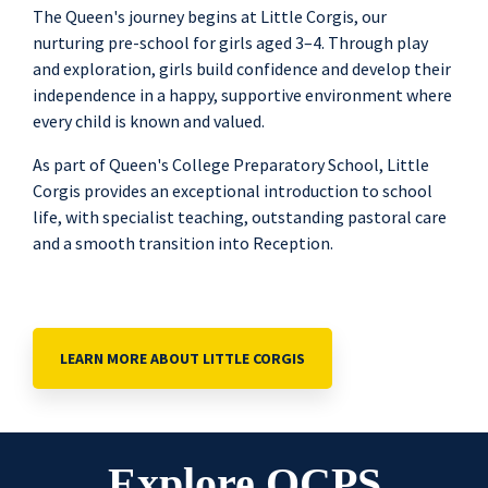
The Queen's journey begins at Little Corgis, our
nurturing pre-school for girls aged 3–4. Through play
and exploration, girls build confidence and develop their
independence in a happy, supportive environment where
every child is known and valued.
As part of Queen's College Preparatory School, Little
Corgis provides an exceptional introduction to school
life, with specialist teaching, outstanding pastoral care
and a smooth transition into Reception.
LEARN MORE ABOUT LITTLE CORGIS
Explore QCPS