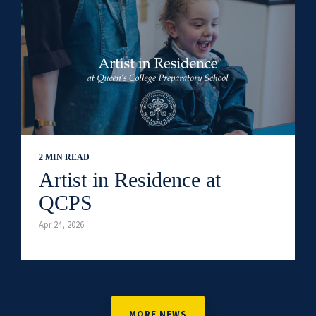
2 MIN READ
Artist in Residence at
QCPS
Apr 24, 2026
MORE NEWS