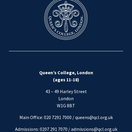
Queen’s College, London
(ages 11-18)
43 – 49 Harley Street
London
W1G 8BT
Main Office: 020 7291 7000 / queens@qcl.org.uk
Admissions: 0207 291 7070 /
admissions@qcl.org.uk