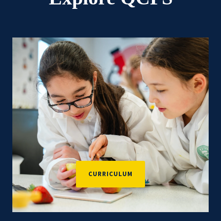
CURRICULUM