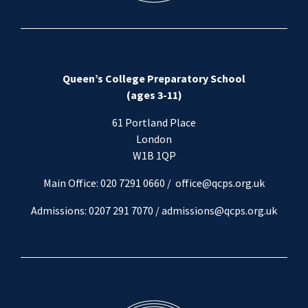
Queen’s College Preparatory School
(ages 3-11)
61 Portland Place
London
W1B 1QP
Main Office: 020 7291 0660 /
office@qcps.org.uk
Admissions: 0207 291 7070 /
admissions@qcps.org.uk