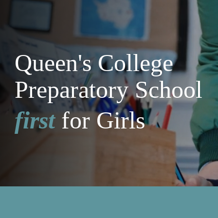
Queen's College
Preparatory School
first
for Girls