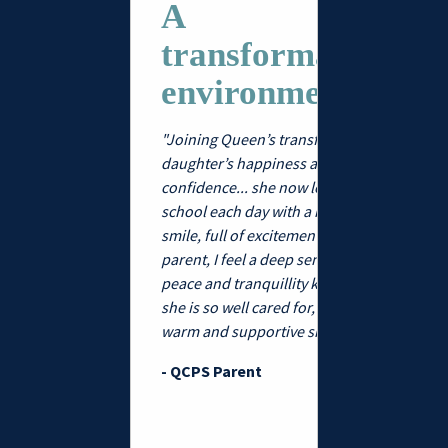
to be part
A
warm, fami
transformative
community
turing
internatio
environment...
we’ve felt 
 high-
welcomed
"Joining Queen’s transformed my
eving...
heard, wit
daughter’s happiness and
openness
confidence... she now leaves for
rturing and high-
inclusivity
school each day with a huge
 girls' school for
to find. Q
smile, full of excitement. As a
r olds has an
strikes th
parent, I feel a deep sense of
tious family feel
balance b
peace and tranquillity knowing
ime, central
nurturing
she is so well cared for, within a
ocation. ."
environme
warm and supportive sisterhood."
education
 Stilettos
genuine s
- QCPS Parent
belonging
pupils and