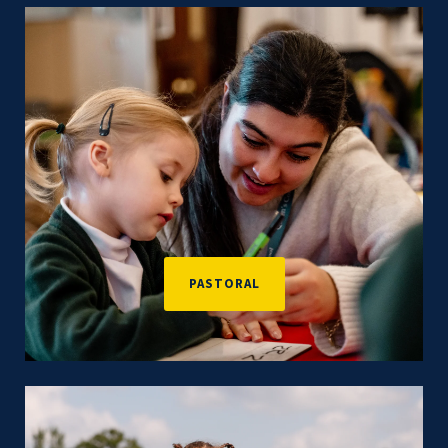
PASTORAL