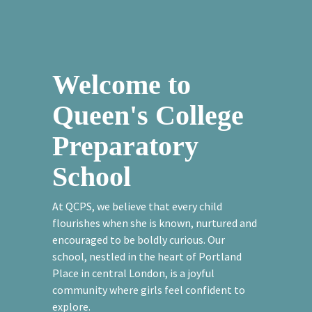
Welcome to
Queen's College
Preparatory
School
At QCPS, we believe that every child
flourishes when she is known, nurtured and
encouraged to be boldly curious. Our
school, nestled in the heart of Portland
Place in central London, is a joyful
community where girls feel confident to
explore.