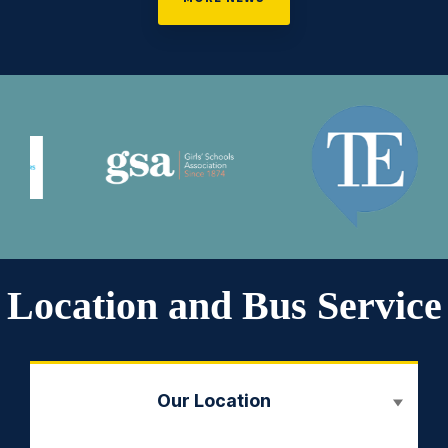
Location and Bus Service
Our Location