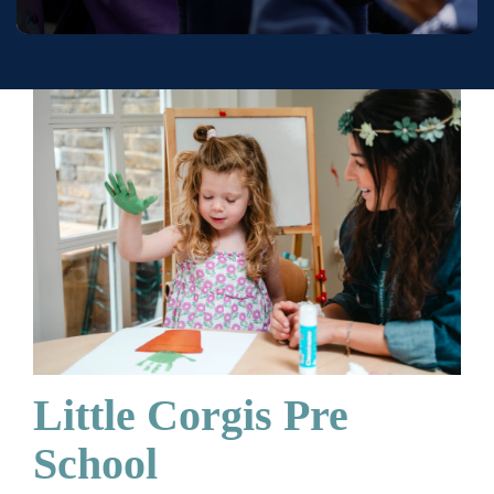
Little Corgis Pre
School