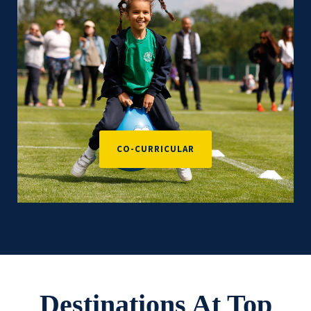
CO-CURRICULAR
Destinations At Top