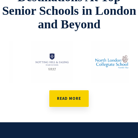
Senior Schools in London
and Beyond
READ MORE