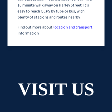
10 minute walk away on Harley Street. It's
easy to reach QCPS by tube or bus, with
plenty of stations and routes nearby.
Find out more about
location and transport
information.
VISIT US