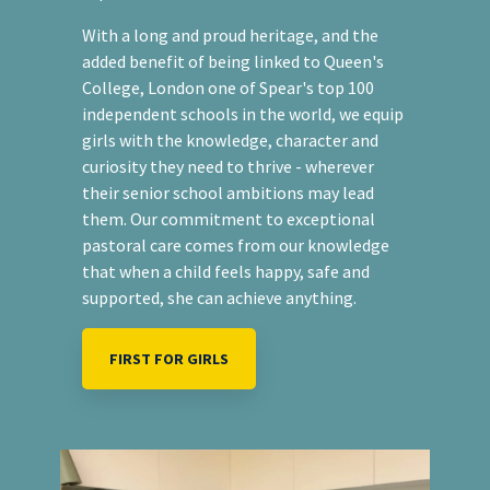
With a long and proud heritage, and the
added benefit of being linked to Queen's
College, London one of Spear's top 100
independent schools in the world, we equip
girls with the knowledge, character and
curiosity they need to thrive - wherever
their senior school ambitions may lead
them. Our commitment to exceptional
pastoral care comes from our knowledge
that when a child feels happy, safe and
supported, she can achieve anything.
FIRST FOR GIRLS