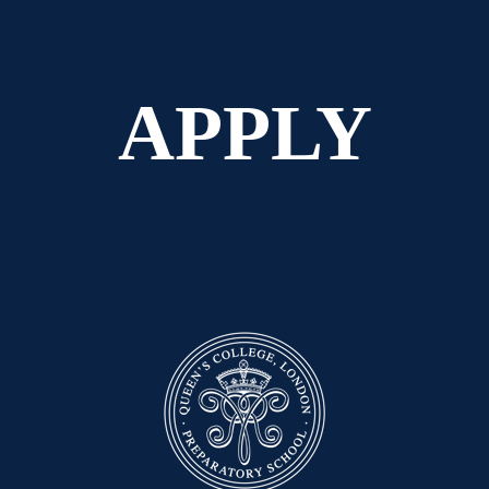
APPLY