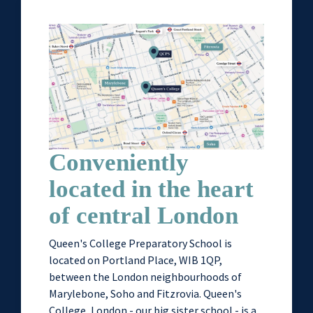
Conveniently
located in the heart
of central London
Queen's College Preparatory School is
located on Portland Place, WIB 1QP,
between the London neighbourhoods of
Marylebone, Soho and Fitzrovia. Queen's
College, London - our big sister school - is a