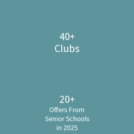
40
+
Clubs
20
+
Offers From
Senior Schools
in 2025