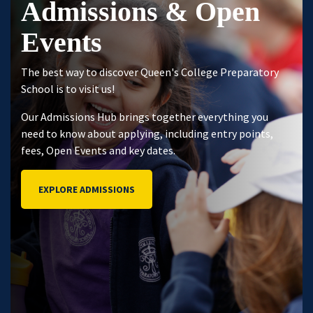
Admissions & Open
Events
The best way to discover Queen's College Preparatory
School is to visit us!
Our Admissions Hub brings together everything you
need to know about applying, including entry points,
fees, Open Events and key dates.
EXPLORE ADMISSIONS