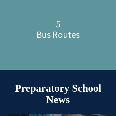
5
Bus Routes
Preparatory School
News