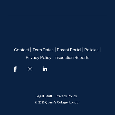
Contact
|
Term Dates
|
Parent Portal
|
Policies
|
Privacy Policy
|
Inspection Reports
Facebook
Instagram
Linkedin
Legal Stuff
Privacy Policy
© 2026 Queen's College, London