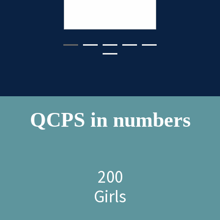
- QCPS P
QCPS in numbers
200
Girls